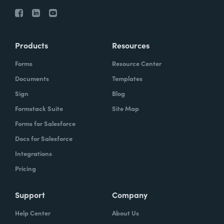
Products
Resources
Forms
Resource Center
Documents
Templates
Sign
Blog
Formstack Suite
Site Map
Forms for Salesforce
Docs for Salesforce
Integrations
Pricing
Support
Company
Help Center
About Us