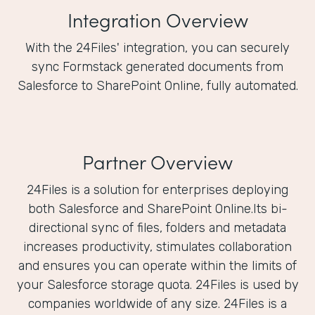
Integration Overview
With the 24Files' integration, you can securely
sync Formstack generated documents from
Salesforce to SharePoint Online, fully automated.
Partner Overview
24Files is a solution for enterprises deploying
both Salesforce and SharePoint Online.Its bi-
directional sync of files, folders and metadata
increases productivity, stimulates collaboration
and ensures you can operate within the limits of
your Salesforce storage quota. 24Files is used by
companies worldwide of any size. 24Files is a