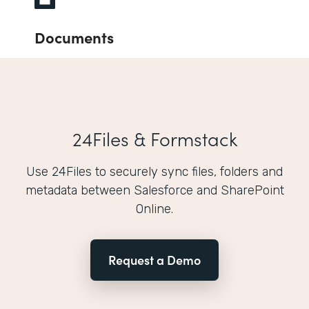
Documents
24Files & Formstack
Use 24Files to securely sync files, folders and
metadata between Salesforce and SharePoint
Online.
Request a Demo