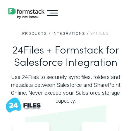
24FILES
PRODUCTS /
INTEGRATIONS /
24Files + Formstack for
Salesforce Integration
Use 24Files to securely sync files, folders and
metadata between Salesforce and SharePoint
Online. Never exceed your Salesforce storage
capacity.