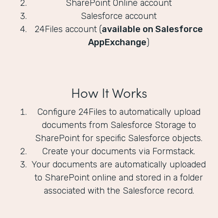
SharePoint Online account
Salesforce account
24Files account (
available on Salesforce
AppExchange
)
How It Works
Configure 24Files to automatically upload
documents from Salesforce Storage to
SharePoint for specific Salesforce objects.
Create your documents via Formstack.
Your documents are automatically uploaded
to SharePoint online and stored in a folder
associated with the Salesforce record.