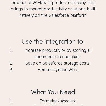
product of 24Flow, a product company that
brings to market productivity solutions built
natively on the Salesforce platform.
Use the integration to:
Increase productivity by storing all
documents in one place.
Save on Salesforce storage costs.
Remain synced 24/7.
What You Need
Formstack account