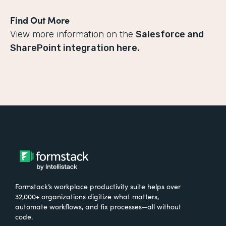
Find Out More
View more information on the
Salesforce and
SharePoint integration here.
Formstack’s workplace productivity suite helps over
32,000+ organizations digitize what matters,
automate workflows, and fix processes—all without
code.