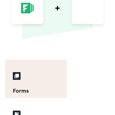
Forms